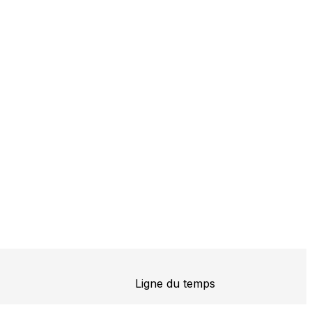
Ligne du temps