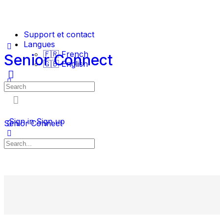
Support et contact
Langues
🇫🇷 French
Senior Connect
🇬🇧 English
Sign in
Sign up
Senior Connect