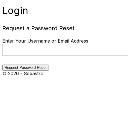
Login
Request a Password Reset
Enter Your Username or Email Address
© 2026 - Sebastro