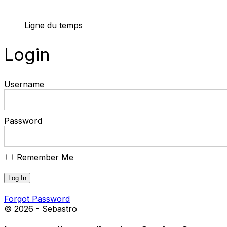
Ligne du temps
Login
Username
Password
Remember Me
Forgot Password
© 2026 - Sebastro