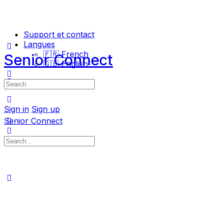
Support et contact
Langues
🇫🇷 French
Senior Connect
🇬🇧 English
Search
for:
Sign in
Sign up
Senior Connect
Search
for: