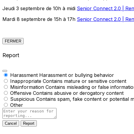
Jeudi 3 septembre de 10h à midi
Senior Connect 2.0 | Ren
Mardi 8 septembre de 15h à 17h
Senior Connect 2.0 | Ren
FERMER
Report
Harassment
Harassment or bullying behavior
Inappropriate
Contains mature or sensitive content
Misinformation
Contains misleading or false informati
Offensive
Contains abusive or derogatory content
Suspicious
Contains spam, fake content or potential 
Other
Report
note
Report