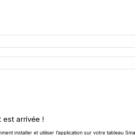
est arrivée !
nt installer et utiliser l’application sur votre tableau Smar