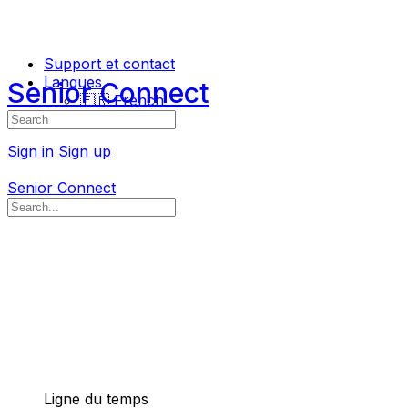
Support et contact
Langues
Senior Connect
🇫🇷 French
Search
🇬🇧 English
for:
Sign in
Sign up
Senior Connect
Search
for:
Ligne du temps