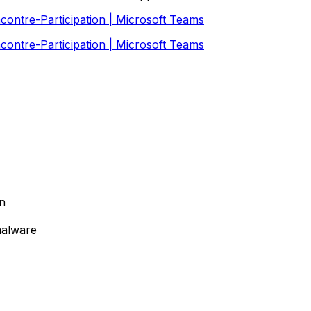
contre-Participation | Microsoft Teams
contre-Participation | Microsoft Teams
on
malware