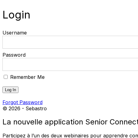
Login
Username
Password
Remember Me
Forgot Password
© 2026 - Sebastro
La nouvelle application Senior Connect 
Participez à l’un des deux webinaires pour apprendre comme