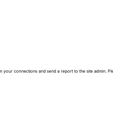
m your connections and send a report to the site admin. Pl