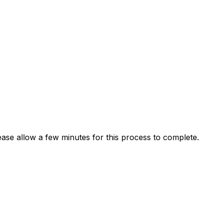
ease allow a few minutes for this process to complete.