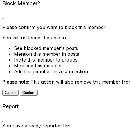
Block Member?
Please confirm you want to block this member.
You will no longer be able to:
See blocked member's posts
Mention this member in posts
Invite this member to groups
Message this member
Add this member as a connection
Please note:
This action will also remove this member fro
Confirm
Report
You have already reported this
.