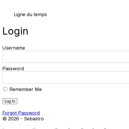
Ligne du temps
Login
Username
Password
Remember Me
Forgot Password
© 2026 - Sebastro