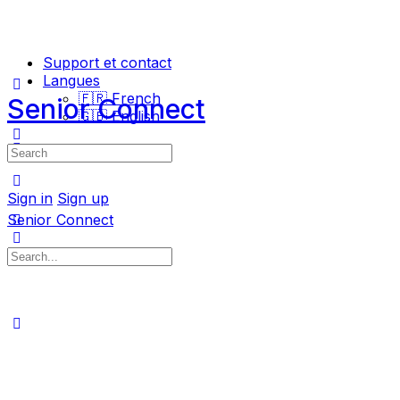
Support et contact
Langues
🇫🇷 French
Senior Connect
🇬🇧 English
Search
for:
Sign in
Sign up
Senior Connect
Search
for: